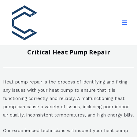
Critical Heat Pump Repair
Heat pump repair is the process of identifying and fixing
any issues with your heat pump to ensure that it is
functioning correctly and reliably. A malfunctioning heat
pump can cause a variety of issues, including poor indoor
air quality, inconsistent temperatures, and high energy bills.
Our experienced technicians will inspect your heat pump