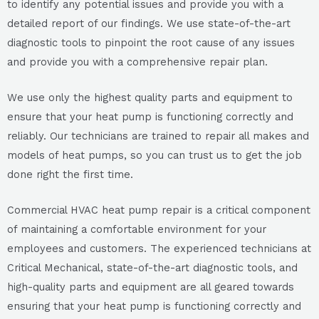
to identify any potential issues and provide you with a
detailed report of our findings. We use state-of-the-art
diagnostic tools to pinpoint the root cause of any issues
and provide you with a comprehensive repair plan.
We use only the highest quality parts and equipment to
ensure that your heat pump is functioning correctly and
reliably. Our technicians are trained to repair all makes and
models of heat pumps, so you can trust us to get the job
done right the first time.
Commercial HVAC heat pump repair is a critical component
of maintaining a comfortable environment for your
employees and customers. The experienced technicians at
Critical Mechanical, state-of-the-art diagnostic tools, and
high-quality parts and equipment are all geared towards
ensuring that your heat pump is functioning correctly and