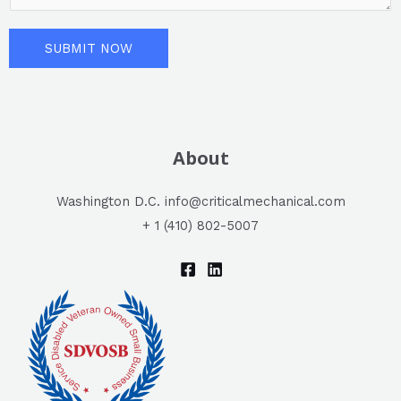
L
e
i
n
SUBMIT NOW
n
t
e
o
T
r
e
M
x
About
e
t
s
Washington D.C. info@criticalmechanical.com
s
+ 1 (410) 802-5007
a
g
e
*