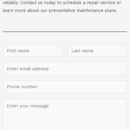
reliably. Contact us today to schedule a repair service or
learn more about our preventative maintenance plans.
N
a
F
L
m
E
i
a
e
r
s
m
*
s
t
a
S
t
i
i
l
n
C
*
g
o
l
m
e
m