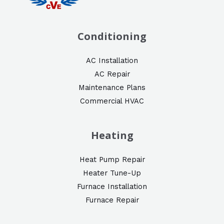
Conditioning
AC Installation
AC Repair
Maintenance Plans
Commercial HVAC
Heating
Heat Pump Repair
Heater Tune-Up
Furnace Installation
Furnace Repair